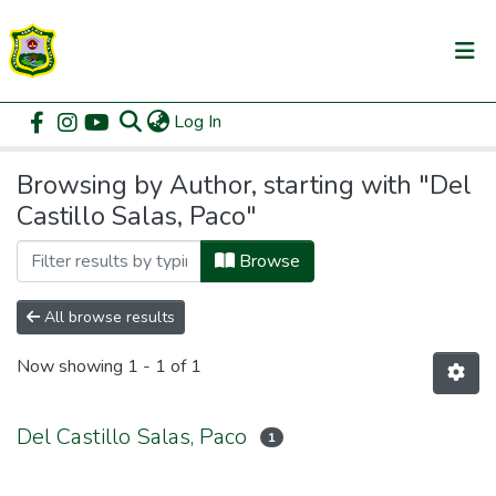
(current)
Log In
Communities & Collections
Home
Browse by Author
All of DSpace
Browsing by Author, starting with "Del
Castillo Salas, Paco"
Browse
All browse results
Now showing
1 - 1 of 1
Del Castillo Salas, Paco
1