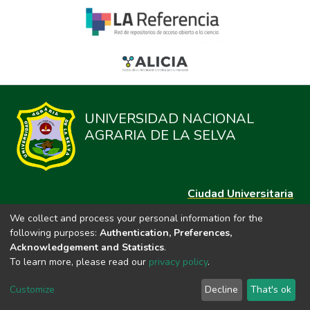
UNIVERSIDAD NACIONAL
AGRARIA DE LA SELVA
Ciudad Universitaria
Carretera Central km. 1.21 Tingo María, Huánuco
We collect and process your personal information for the
Datos del contacto
following purposes:
Authentication, Preferences,
(44)209020
Acknowledgement and Statistics
.
repositorio@unas.edu.pe
To learn more, please read our
privacy policy
.
https://portalweb.unas.edu.pe/
Customize
Decline
That's ok