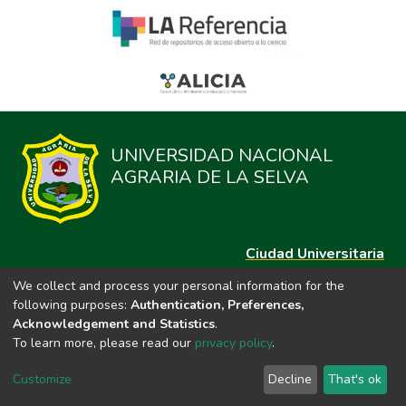
UNIVERSIDAD NACIONAL
AGRARIA DE LA SELVA
Ciudad Universitaria
Carretera Central km. 1.21 Tingo María, Huánuco
We collect and process your personal information for the
Datos del contacto
following purposes:
Authentication, Preferences,
(44)209020
Acknowledgement and Statistics
.
repositorio@unas.edu.pe
To learn more, please read our
privacy policy
.
https://portalweb.unas.edu.pe/
Customize
Decline
That's ok