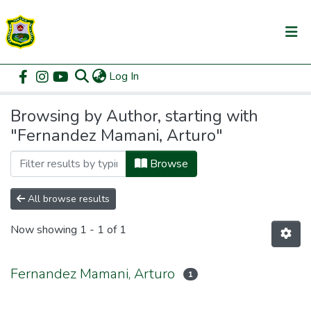
(current)
Log In
Communities & Collections
Home
Browse by Author
All of DSpace
Browsing by Author, starting with
"Fernandez Mamani, Arturo"
Browse
All browse results
Now showing
1 - 1 of 1
Fernandez Mamani, Arturo
1