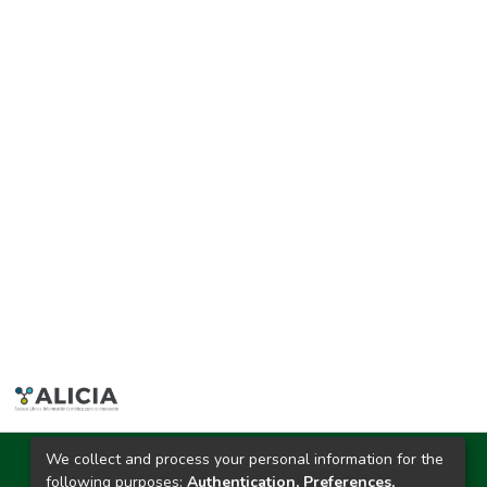
We collect and process your personal information for the
Ciudad Universitaria
following purposes:
Authentication, Preferences,