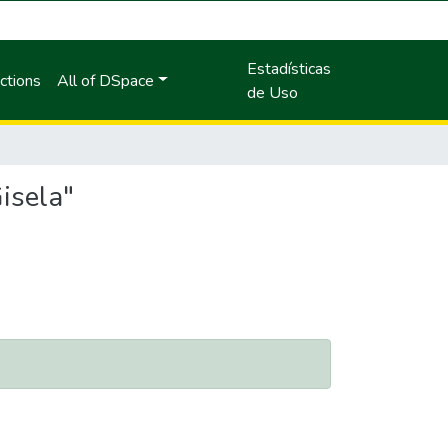
Estadísticas
ctions
All of DSpace
de Uso
isela"