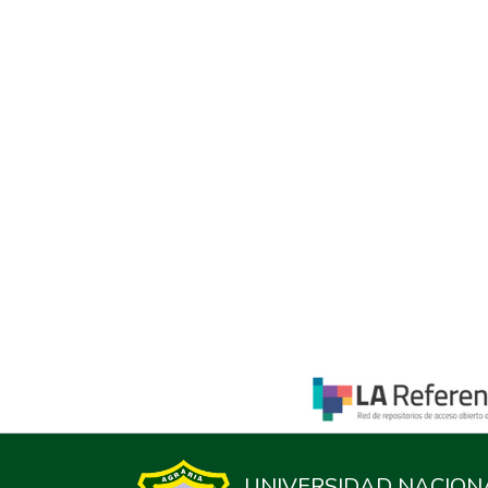
UNIVERSIDAD NACION