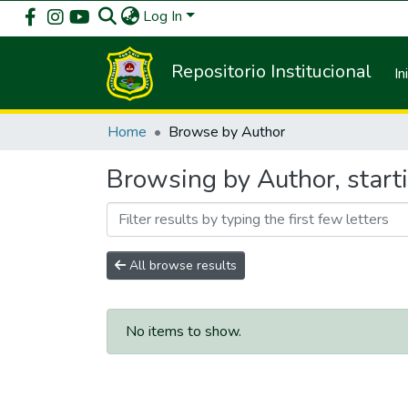
Log In
Repositorio Institucional
In
Home
Browse by Author
Browsing by Author, start
All browse results
No items to show.