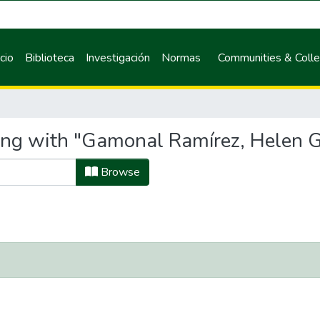
icio
Biblioteca
Investigación
Normas
Communities & Colle
ing with "Gamonal Ramírez, Helen G
Browse