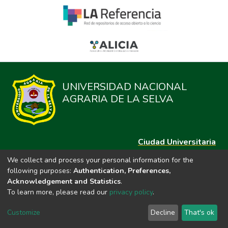
UNIVERSIDAD NACIONAL
AGRARIA DE LA SELVA
Ciudad Universitaria
Carretera Central km. 1.21 Tingo María, Huánuco
We collect and process your personal information for the
Datos del contacto
following purposes:
Authentication, Preferences,
(44)209020
Acknowledgement and Statistics
.
repositorio@unas.edu.pe
To learn more, please read our
privacy policy
.
https://portalweb.unas.edu.pe/
Customize
Decline
That's ok