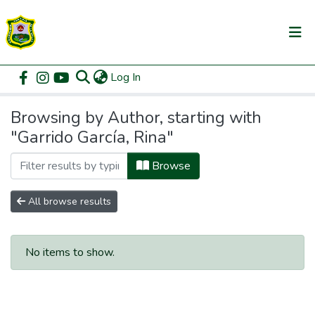
(current)
Log In
Communities & Collections
Home
Browse by Author
All of DSpace
Browsing by Author, starting with
"Garrido García, Rina"
Browse
All browse results
No items to show.