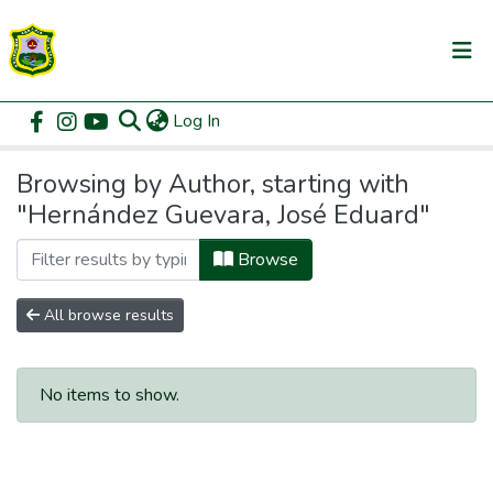
(current)
Log In
Communities & Collections
Home
Browse by Author
All of DSpace
Browsing by Author, starting with
"Hernández Guevara, José Eduard"
Browse
All browse results
No items to show.