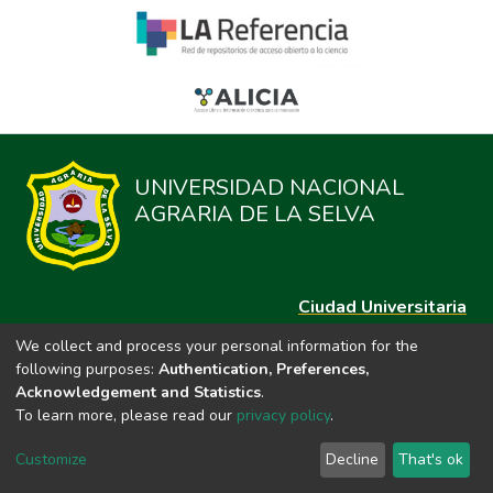
UNIVERSIDAD NACIONAL
AGRARIA DE LA SELVA
Ciudad Universitaria
Carretera Central km. 1.21 Tingo María, Huánuco
We collect and process your personal information for the
Datos del contacto
following purposes:
Authentication, Preferences,
(44)209020
Acknowledgement and Statistics
.
repositorio@unas.edu.pe
To learn more, please read our
privacy policy
.
https://portalweb.unas.edu.pe/
Customize
Decline
That's ok