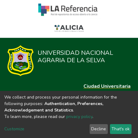
UNIVERSIDAD NACIONAL
AGRARIA DE LA SELVA
Ciudad Universitaria
Carretera Central km. 1.21 Tingo María, Huánuco
We collect and process your personal information for the
Datos del contacto
following purposes:
Authentication, Preferences,
(44)209020
Acknowledgement and Statistics
.
repositorio@unas.edu.pe
To learn more, please read our
privacy policy
.
https://portalweb.unas.edu.pe/
Customize
Decline
That's ok