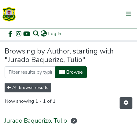
(current)
Log In
Communities & Collections
Home
Browse by Author
All of DSpace
Browsing by Author, starting with
"Jurado Baquerizo, Tulio"
Browse
All browse results
Now showing
1 - 1 of 1
Jurado Baquerizo, Tulio
2