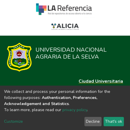
UNIVERSIDAD NACIONAL
AGRARIA DE LA SELVA
Ciudad Universitaria
Carretera Central km. 1.21 Tingo María, Huánuco
We collect and process your personal information for the
Datos del contacto
following purposes:
Authentication, Preferences,
(44)209020
Acknowledgement and Statistics
.
repositorio@unas.edu.pe
To learn more, please read our
privacy policy
.
https://portalweb.unas.edu.pe/
Customize
Decline
That's ok