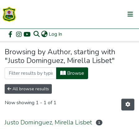
(current)
Log In
Communities & Collections
Home
Browse by Author
All of DSpace
Browsing by Author, starting with
"Justo Dominguez, Mirella Lisbet"
Browse
All browse results
Now showing
1 - 1 of 1
Justo Dominguez, Mirella Lisbet
1