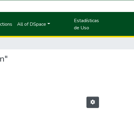
Estadísticas
ctions
All of DSpace
de Uso
an"