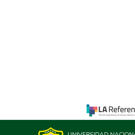
UNIVERSIDAD NACION