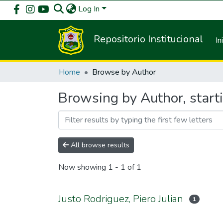
Log In
Repositorio Institucional
In
Home
Browse by Author
Browsing by Author, starti
All browse results
Now showing
1 - 1 of 1
Justo Rodriguez, Piero Julian
1