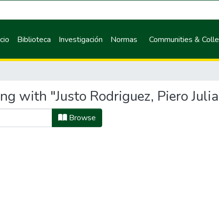
icio
Biblioteca
Investigación
Normas
Communities & Colle
ng with "Justo Rodriguez, Piero Juli
Browse