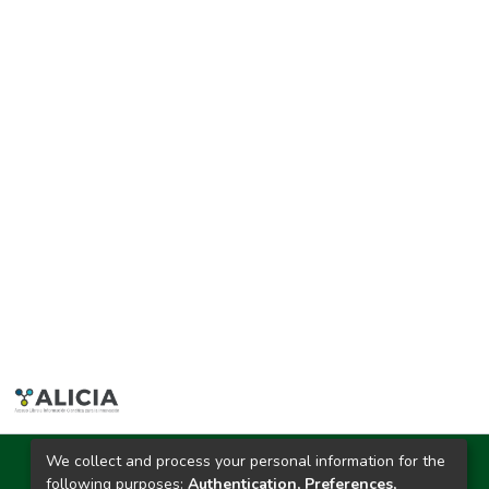
We collect and process your personal information for the
Ciudad Universitaria
following purposes:
Authentication, Preferences,