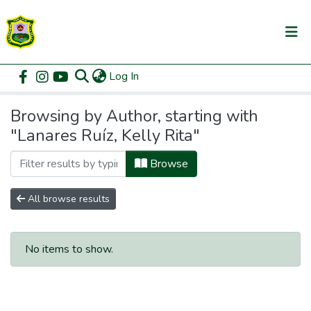
(current)
Log In
Communities & Collections
Home
Browse by Author
All of DSpace
Browsing by Author, starting with
"Lanares Ruíz, Kelly Rita"
Browse
All browse results
No items to show.