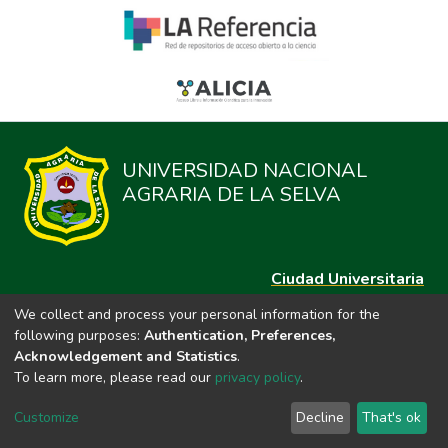
UNIVERSIDAD NACIONAL
AGRARIA DE LA SELVA
Ciudad Universitaria
Carretera Central km. 1.21 Tingo María, Huánuco
We collect and process your personal information for the
Datos del contacto
following purposes:
Authentication, Preferences,
(44)209020
Acknowledgement and Statistics
.
repositorio@unas.edu.pe
To learn more, please read our
privacy policy
.
https://portalweb.unas.edu.pe/
Customize
Decline
That's ok