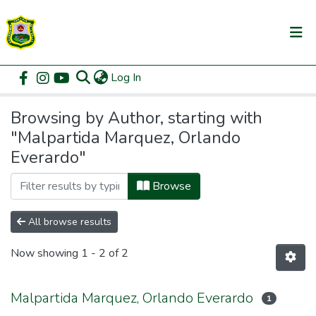
(current)
Log In
Communities & Collections
Home
Browse by Author
All of DSpace
Browsing by Author, starting with
"Malpartida Marquez, Orlando
Everardo"
Browse
All browse results
Now showing
1 - 2 of 2
Malpartida Marquez, Orlando Everardo
1