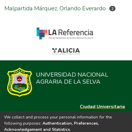
Malpartida Márquez, Orlando Everardo
2
UNIVERSIDAD NACIONAL
AGRARIA DE LA SELVA
Ciudad Universitaria
Carretera Central km. 1.21 Tingo María, Huánuco
We collect and process your personal information for the
Datos del contacto
following purposes:
Authentication, Preferences,
(44)209020
Acknowledgement and Statistics
.