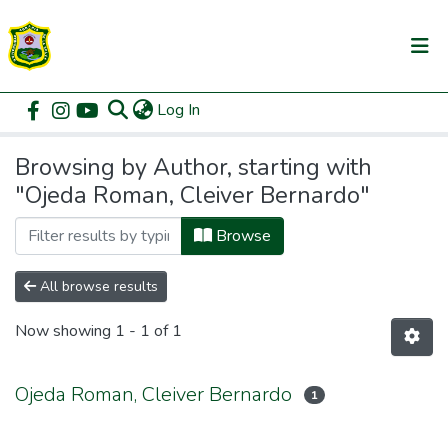
(current)
Log In
Communities & Collections
Home
Browse by Author
All of DSpace
Browsing by Author, starting with
"Ojeda Roman, Cleiver Bernardo"
Browse
All browse results
Now showing
1 - 1 of 1
Ojeda Roman, Cleiver Bernardo
1