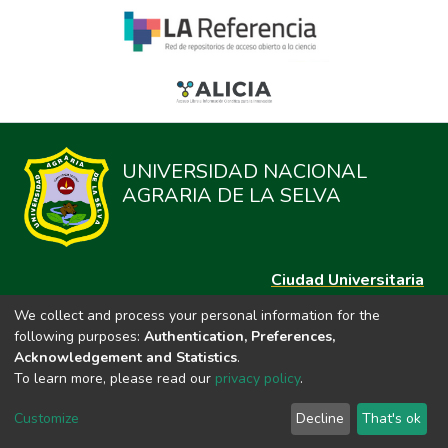
UNIVERSIDAD NACIONAL
AGRARIA DE LA SELVA
Ciudad Universitaria
Carretera Central km. 1.21 Tingo María, Huánuco
We collect and process your personal information for the
Datos del contacto
following purposes:
Authentication, Preferences,
(44)209020
Acknowledgement and Statistics
.
repositorio@unas.edu.pe
To learn more, please read our
privacy policy
.
https://portalweb.unas.edu.pe/
Customize
Decline
That's ok