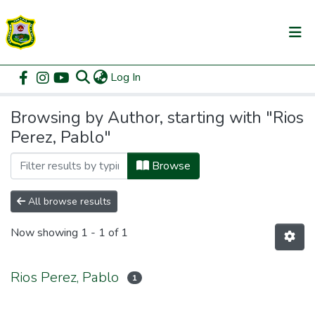
(current)
Log In
Communities & Collections
Home
Browse by Author
All of DSpace
Browsing by Author, starting with "Rios
Perez, Pablo"
Browse
All browse results
Now showing
1 - 1 of 1
Rios Perez, Pablo
1