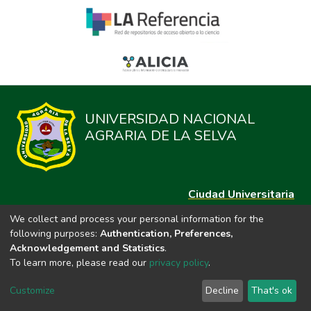
UNIVERSIDAD NACIONAL
AGRARIA DE LA SELVA
Ciudad Universitaria
Carretera Central km. 1.21 Tingo María, Huánuco
We collect and process your personal information for the
Datos del contacto
following purposes:
Authentication, Preferences,
(44)209020
Acknowledgement and Statistics
.
repositorio@unas.edu.pe
To learn more, please read our
privacy policy
.
https://portalweb.unas.edu.pe/
Customize
Decline
That's ok