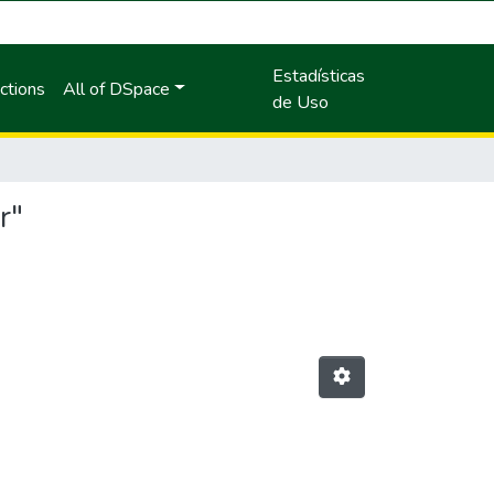
Estadísticas
ctions
All of DSpace
de Uso
r"