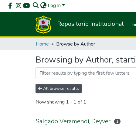
Log In
Repositorio Institucional
In
Home
Browse by Author
Browsing by Author, start
All browse results
Now showing
1 - 1 of 1
Salgado Veramendi, Deyver
1