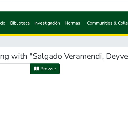
icio
Biblioteca
Investigación
Normas
Communities & Colle
ing with "Salgado Veramendi, Deyve
Browse