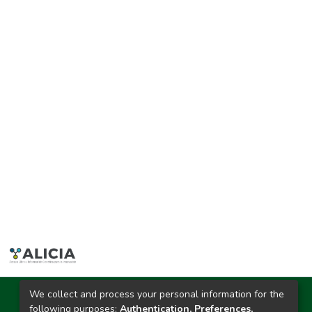
We collect and process your personal information for the
Ciudad Universitaria
following purposes:
Authentication, Preferences,