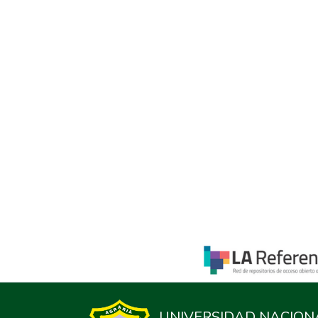
UNIVERSIDAD NACION