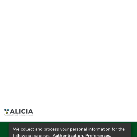
We collect and process your personal information for the
Ciudad Universitaria
following purposes:
Authentication, Preferences,