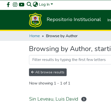
Log In
Repositorio Institucional
In
Home
Browse by Author
Browsing by Author, starti
All browse results
Now showing
1 - 1 of 1
Sin Leveau, Luis David
1