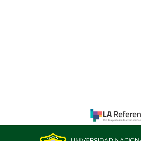
UNIVERSIDAD NACION