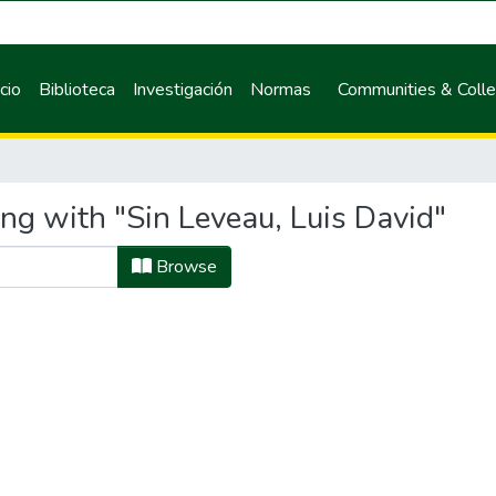
icio
Biblioteca
Investigación
Normas
Communities & Colle
ng with "Sin Leveau, Luis David"
Browse