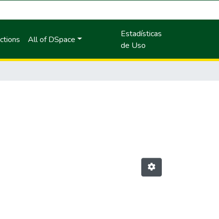
Estadísticas
ctions
All of DSpace
de Uso