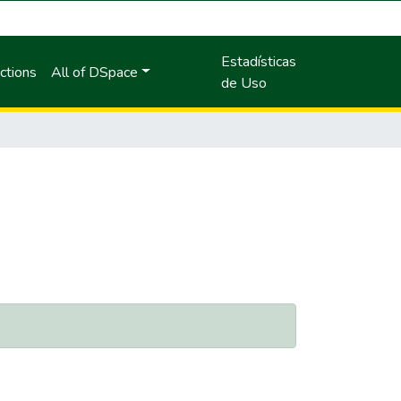
Estadísticas
ctions
All of DSpace
de Uso