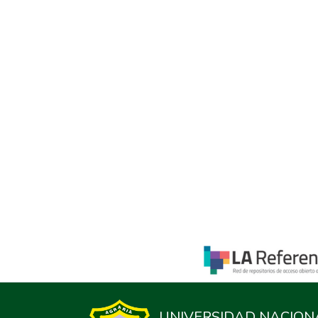
UNIVERSIDAD NACION