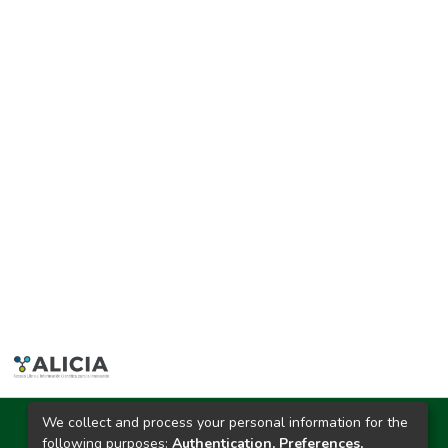
We collect and process your personal information for the
Ciudad Universitaria
following purposes:
Authentication, Preferences,