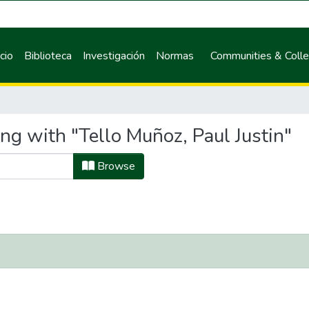
icio
Biblioteca
Investigación
Normas
Communities & Colle
ng with "Tello Muñoz, Paul Justin"
Browse