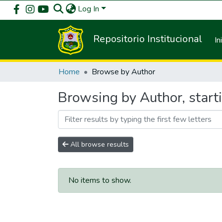
Log In
Repositorio Institucional
In
Home
Browse by Author
Browsing by Author, starti
All browse results
No items to show.