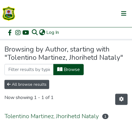
(current)
Log In
Communities & Collections
Home
Browse by Author
All of DSpace
Browsing by Author, starting with
"Tolentino Martinez, Jhorihetd Nataly"
Browse
All browse results
Now showing
1 - 1 of 1
Tolentino Martinez, Jhorihetd Nataly
1