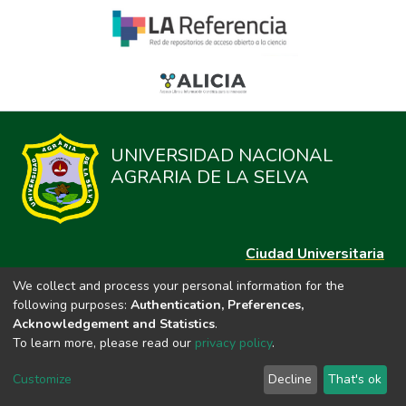
UNIVERSIDAD NACIONAL
AGRARIA DE LA SELVA
Ciudad Universitaria
Carretera Central km. 1.21 Tingo María, Huánuco
We collect and process your personal information for the
Datos del contacto
following purposes:
Authentication, Preferences,
(44)209020
Acknowledgement and Statistics
.
repositorio@unas.edu.pe
To learn more, please read our
privacy policy
.
https://portalweb.unas.edu.pe/
Customize
Decline
That's ok