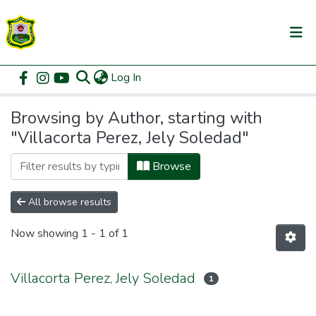
(current)
Log In
Communities & Collections
Home
Browse by Author
All of DSpace
Browsing by Author, starting with
"Villacorta Perez, Jely Soledad"
Browse
All browse results
Now showing
1 - 1 of 1
Villacorta Perez, Jely Soledad
1