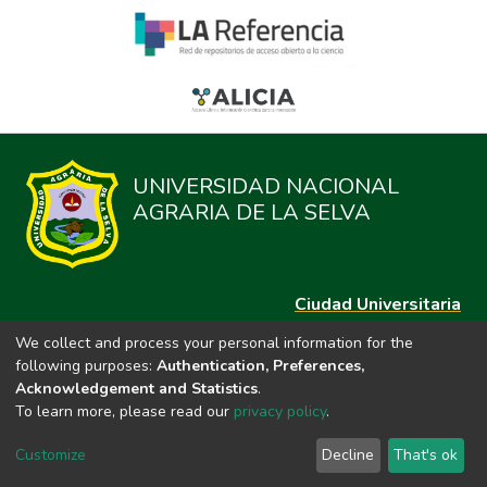
UNIVERSIDAD NACIONAL
AGRARIA DE LA SELVA
Ciudad Universitaria
Carretera Central km. 1.21 Tingo María, Huánuco
We collect and process your personal information for the
Datos del contacto
following purposes:
Authentication, Preferences,
(44)209020
Acknowledgement and Statistics
.
repositorio@unas.edu.pe
To learn more, please read our
privacy policy
.
https://portalweb.unas.edu.pe/
Customize
Decline
That's ok