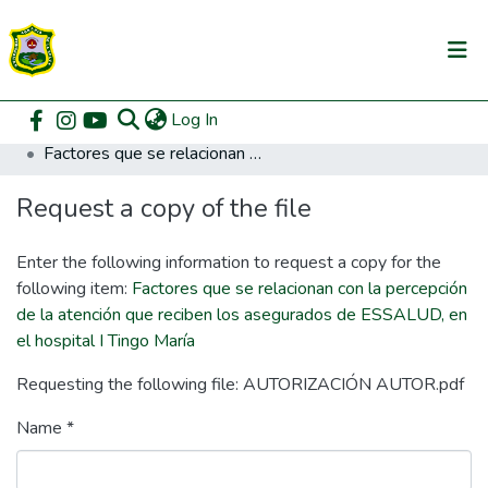
(current)
Log In
Communities & Collections
Home
Posgrado
Maestría en Gestión Pública
Factores que se relacionan con la percepción de la atención que reciben los asegurados de ESSALUD, en el hospital I Tingo María
All of DSpace
Request a copy of the file
DSpace Statistics
Enter the following information to request a copy for the
following item:
Factores que se relacionan con la percepción
de la atención que reciben los asegurados de ESSALUD, en
el hospital I Tingo María
Requesting the following file: AUTORIZACIÓN AUTOR.pdf
Name *