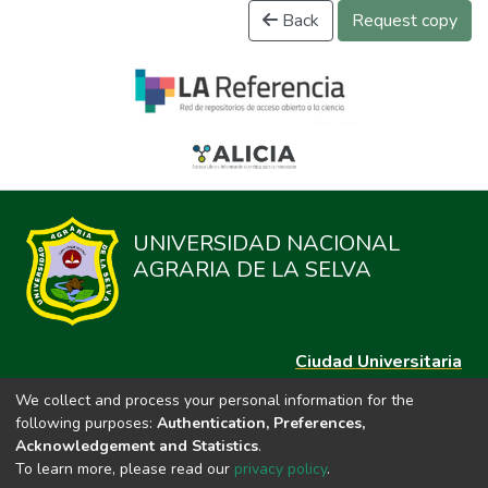
Back
Request copy
UNIVERSIDAD NACIONAL
AGRARIA DE LA SELVA
Ciudad Universitaria
Carretera Central km. 1.21 Tingo María, Huánuco
We collect and process your personal information for the
Datos del contacto
following purposes:
Authentication, Preferences,
(44)209020
Acknowledgement and Statistics
.
repositorio@unas.edu.pe
To learn more, please read our
privacy policy
.
https://portalweb.unas.edu.pe/