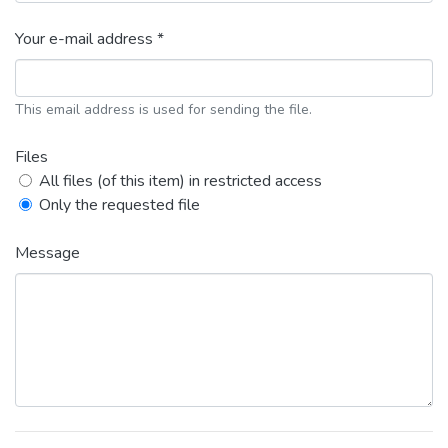
Your e-mail address *
This email address is used for sending the file.
Files
All files (of this item) in restricted access
Only the requested file
Message