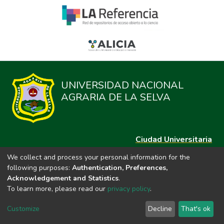
UNIVERSIDAD NACIONAL
AGRARIA DE LA SELVA
Ciudad Universitaria
Carretera Central km. 1.21 Tingo María, Huánuco
We collect and process your personal information for the
Datos del contacto
following purposes:
Authentication, Preferences,
(44)209020
Acknowledgement and Statistics
.
repositorio@unas.edu.pe
To learn more, please read our
privacy policy
.
https://portalweb.unas.edu.pe/
Customize
Decline
That's ok