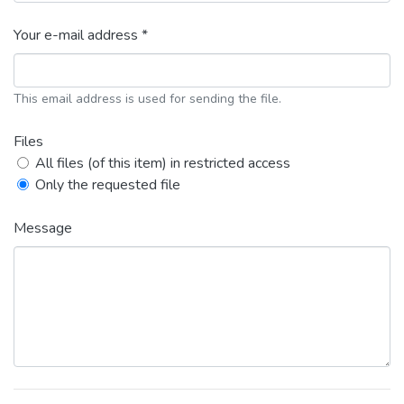
Your e-mail address *
This email address is used for sending the file.
Files
All files (of this item) in restricted access
Only the requested file
Message