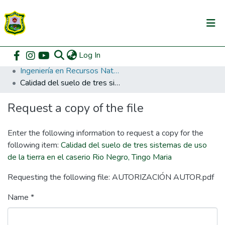
(current)
Log In
Communities & Collections
Home
Pregrado
Facultad de Recursos Naturales Renovables
Ingeniería en Recursos Naturales Renovables
All of DSpace
Calidad del suelo de tres sistemas de uso de la tierra en el caserio Rio Negro, Tingo Maria
DSpace Statistics
Request a copy of the file
Enter the following information to request a copy for the
following item:
Calidad del suelo de tres sistemas de uso
de la tierra en el caserio Rio Negro, Tingo Maria
Requesting the following file: AUTORIZACIÓN AUTOR.pdf
Name *