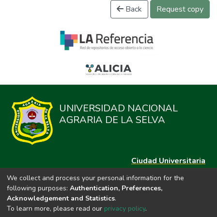
Back
Request copy
UNIVERSIDAD NACIONAL
AGRARIA DE LA SELVA
Ciudad Universitaria
Carretera Central km. 1.21 Tingo María, Huánuco
We collect and process your personal information for the
Datos del contacto
following purposes:
Authentication, Preferences,
(44)209020
Acknowledgement and Statistics
.
repositorio@unas.edu.pe
To learn more, please read our
privacy policy
.
https://portalweb.unas.edu.pe/