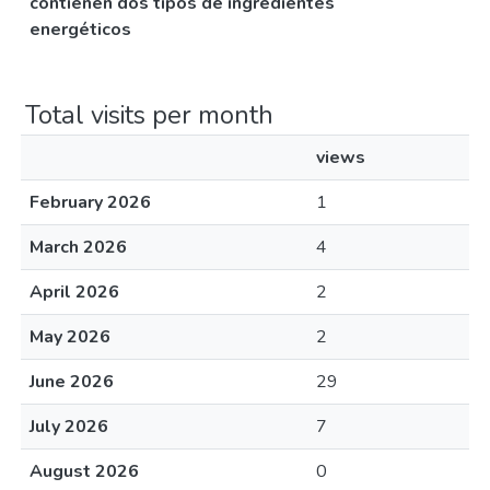
contienen dos tipos de ingredientes
energéticos
Total visits per month
views
February 2026
1
March 2026
4
April 2026
2
May 2026
2
June 2026
29
July 2026
7
August 2026
0