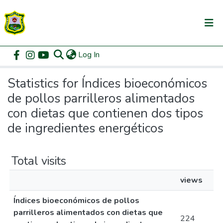
(current)
Log In
Communities & Collections
Home
Statistics
All of DSpace
Statistics for Índices bioeconómicos
de pollos parrilleros alimentados
con dietas que contienen dos tipos
de ingredientes energéticos
Total visits
views
Índices bioeconómicos de pollos
parrilleros alimentados con dietas que
224