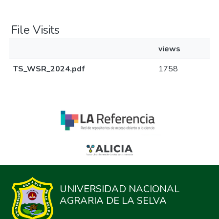
File Visits
views
TS_WSR_2024.pdf
1758
UNIVERSIDAD NACIONAL
AGRARIA DE LA SELVA