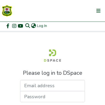
(current)
Log In
Communities & Collections
Home
Login
All of DSpace
Please log in to DSpace
Email address
Password