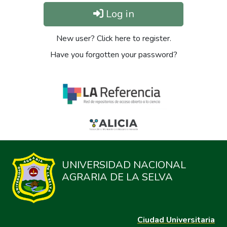
Log in
New user? Click here to register.
Have you forgotten your password?
UNIVERSIDAD NACIONAL
AGRARIA DE LA SELVA
Ciudad Universitaria