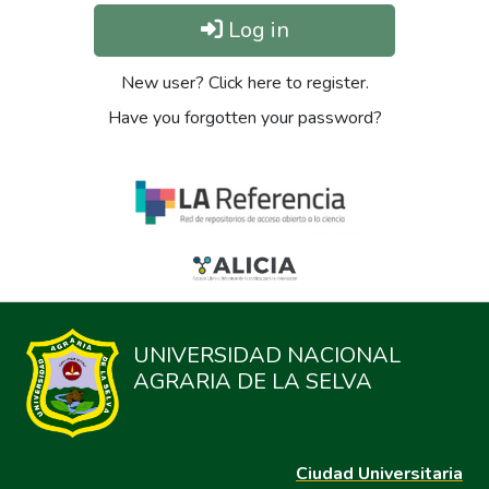
Log in
New user? Click here to register.
Have you forgotten your password?
UNIVERSIDAD NACIONAL
AGRARIA DE LA SELVA
Ciudad Universitaria