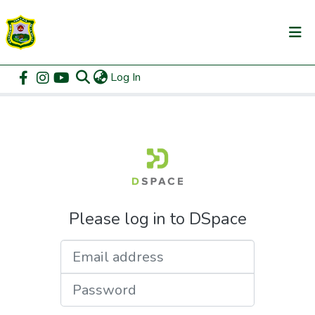
(current)
Log In
Communities & Collections
Home
Login
All of DSpace
Please log in to DSpace
Email address
Password