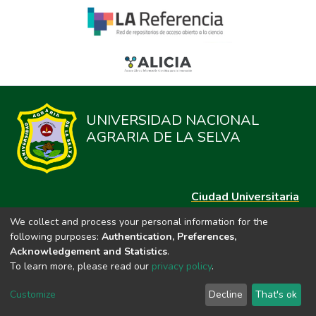
UNIVERSIDAD NACIONAL
AGRARIA DE LA SELVA
Ciudad Universitaria
Carretera Central km. 1.21 Tingo María, Huánuco
We collect and process your personal information for the
Datos del contacto
following purposes:
Authentication, Preferences,
(44)209020
Acknowledgement and Statistics
.
repositorio@unas.edu.pe
To learn more, please read our
privacy policy
.
https://portalweb.unas.edu.pe/
Customize
Decline
That's ok