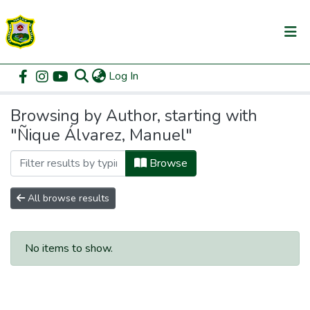
(current)
Log In
Communities & Collections
Home
Browse by Author
All of DSpace
Browsing by Author, starting with
"Ñique Álvarez, Manuel"
Browse
All browse results
No items to show.