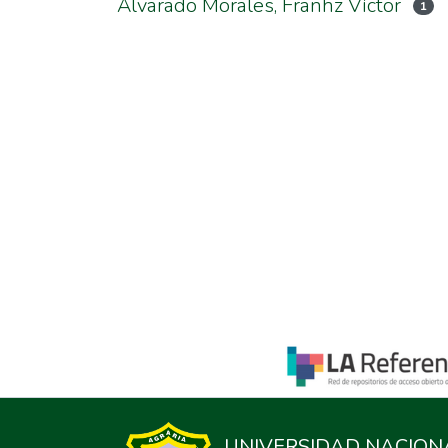
Alvarado Morales, Franhz Víctor
1
UNIVERSIDAD NACION