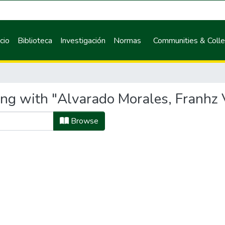
icio
Biblioteca
Investigación
Normas
Communities & Colle
ing with "Alvarado Morales, Franhz 
Browse