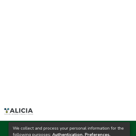
We collect and process your personal information for the
Ciudad Universitaria
following purposes:
Authentication, Preferences,