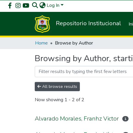
Log In
Repositorio Institucional
In
Home
Browse by Author
Browsing by Author, start
All browse results
Now showing
1 - 2 of 2
Alvarado Morales, Franhz Victor
1