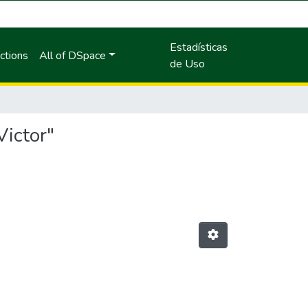
Estadísticas
ctions
All of DSpace
de Uso
Victor"