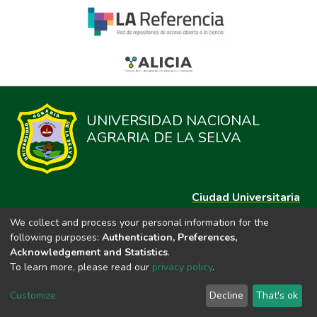
UNIVERSIDAD NACIONAL
AGRARIA DE LA SELVA
Ciudad Universitaria
Carretera Central km. 1.21 Tingo María, Huánuco
We collect and process your personal information for the
Datos del contacto
following purposes:
Authentication, Preferences,
(44)209020
Acknowledgement and Statistics
.
repositorio@unas.edu.pe
To learn more, please read our
privacy policy
.
https://portalweb.unas.edu.pe/
Customize
Decline
That's ok