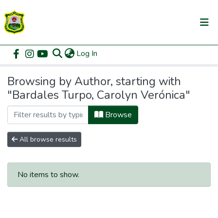
(current)
Log In
Communities & Collections
Home
Browse by Author
All of DSpace
Browsing by Author, starting with
"Bardales Turpo, Carolyn Verónica"
Browse
All browse results
No items to show.