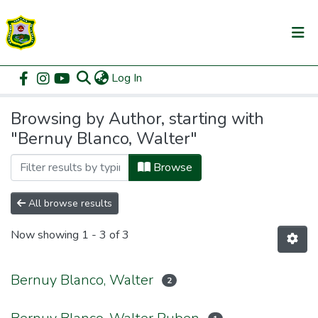
(current)
Log In
Communities & Collections
Home
Browse by Author
All of DSpace
Browsing by Author, starting with
"Bernuy Blanco, Walter"
Browse
All browse results
Now showing
1 - 3 of 3
Bernuy Blanco, Walter
2