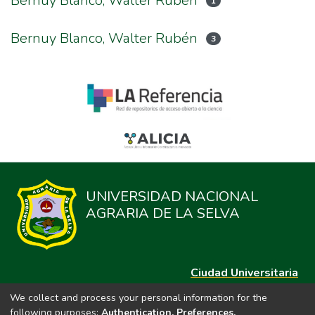
Bernuy Blanco, Walter Ruben
1
Bernuy Blanco, Walter Rubén
3
UNIVERSIDAD NACIONAL
AGRARIA DE LA SELVA
Ciudad Universitaria
Carretera Central km. 1.21 Tingo María, Huánuco
We collect and process your personal information for the
Datos del contacto
following purposes:
Authentication, Preferences,