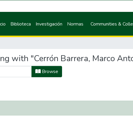
icio
Biblioteca
Investigación
Normas
Communities & Colle
ing with "Cerrón Barrera, Marco Ant
Browse