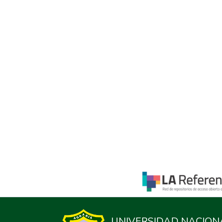
UNIVERSIDAD NACION