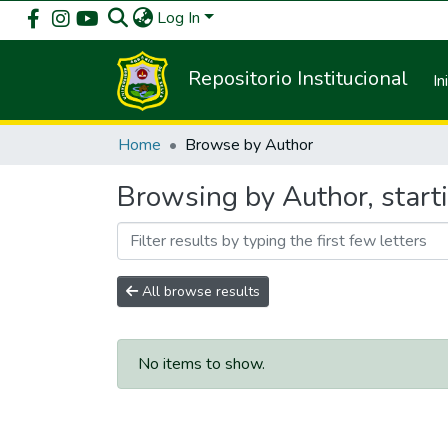
Log In
Repositorio Institucional
In
Home
Browse by Author
Browsing by Author, start
All browse results
No items to show.