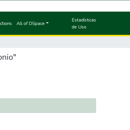
Estadísticas
ctions
All of DSpace
de Uso
onio"