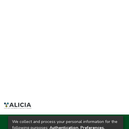
We collect and process your personal information for the
Ciudad Universitaria
following purposes:
Authentication, Preferences,