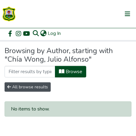
(current)
Log In
Communities & Collections
Home
Browse by Author
All of DSpace
Browsing by Author, starting with
"Chía Wong, Julio Alfonso"
Browse
All browse results
No items to show.