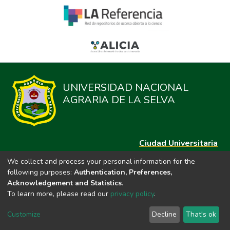
UNIVERSIDAD NACIONAL
AGRARIA DE LA SELVA
Ciudad Universitaria
Carretera Central km. 1.21 Tingo María, Huánuco
We collect and process your personal information for the
Datos del contacto
following purposes:
Authentication, Preferences,
(44)209020
Acknowledgement and Statistics
.
repositorio@unas.edu.pe
To learn more, please read our
privacy policy
.
https://portalweb.unas.edu.pe/
Customize
Decline
That's ok