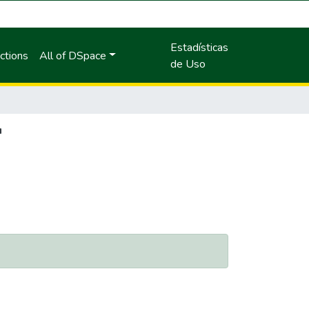
Estadísticas
ctions
All of DSpace
de Uso
"