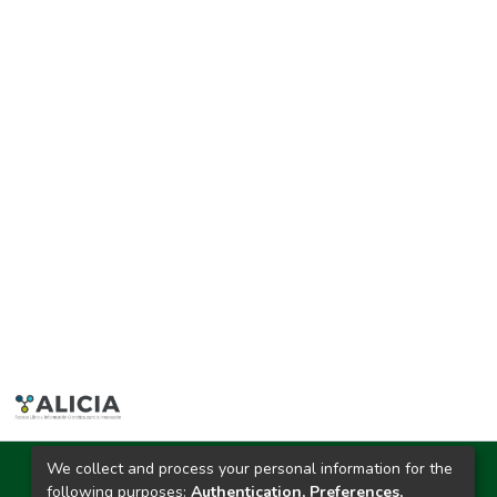
We collect and process your personal information for the
Ciudad Universitaria
following purposes:
Authentication, Preferences,