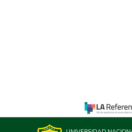
UNIVERSIDAD NACION