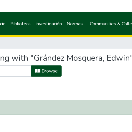
icio
Biblioteca
Investigación
Normas
Communities & Colle
ting with "Grández Mosquera, Edwin
Browse