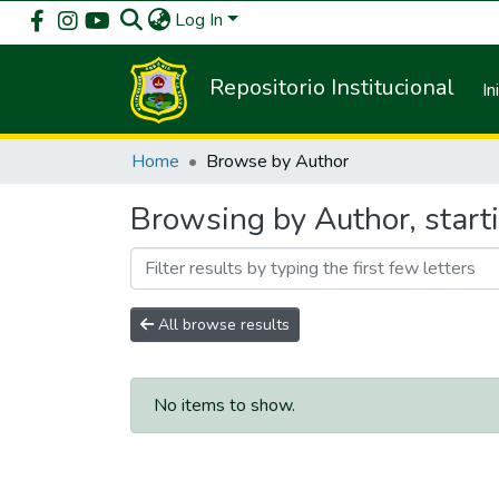
Log In
Repositorio Institucional
In
Home
Browse by Author
Browsing by Author, star
All browse results
No items to show.