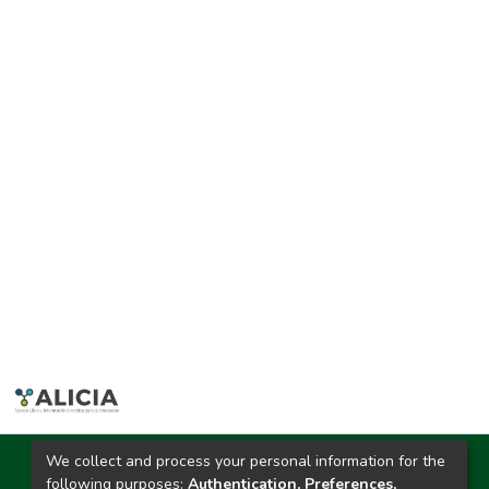
We collect and process your personal information for the
Ciudad Universitaria
following purposes:
Authentication, Preferences,