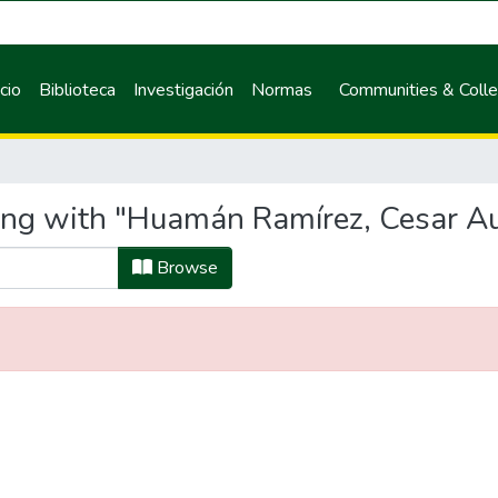
icio
Biblioteca
Investigación
Normas
Communities & Colle
ting with "Huamán Ramírez, Cesar A
Browse