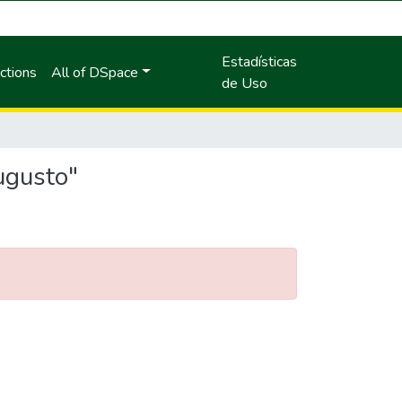
Estadísticas
ctions
All of DSpace
de Uso
ugusto"