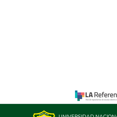
UNIVERSIDAD NACION