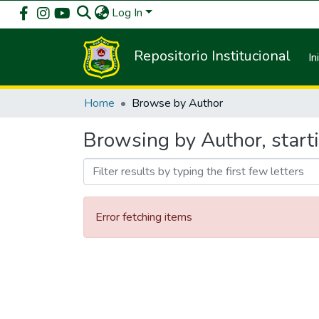
Log In
Repositorio Institucional
In
Home
Browse by Author
Browsing by Author, star
Error fetching items