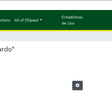
Estadísticas
ctions
All of DSpace
de Uso
ardo"