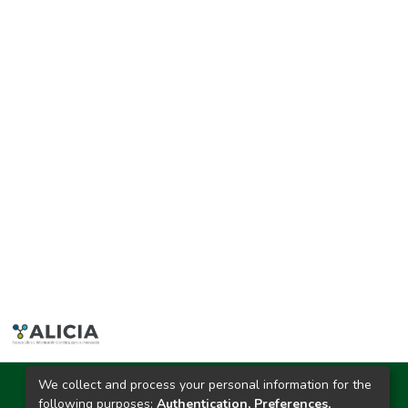
We collect and process your personal information for the
Ciudad Universitaria
following purposes:
Authentication, Preferences,