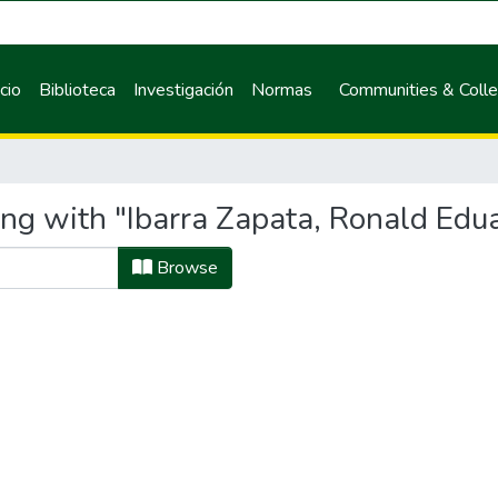
icio
Biblioteca
Investigación
Normas
Communities & Colle
ing with "Ibarra Zapata, Ronald Edu
Browse