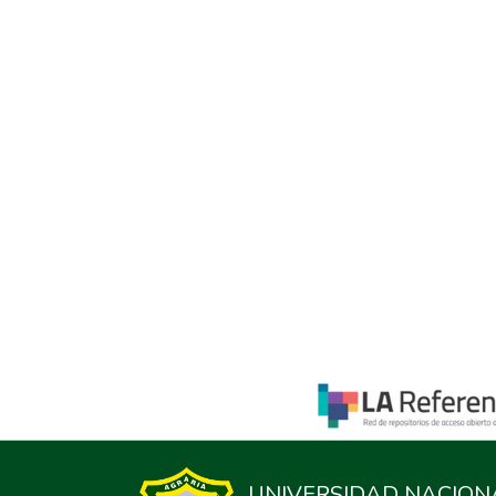
UNIVERSIDAD NACION