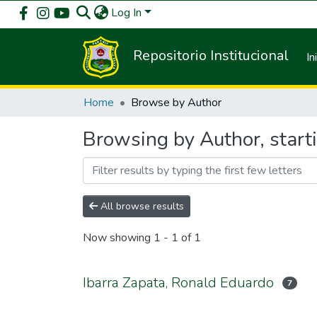
Log In
Repositorio Institucional
In
Home
Browse by Author
Browsing by Author, start
All browse results
Now showing
1 - 1 of 1
Ibarra Zapata, Ronald Eduardo
7