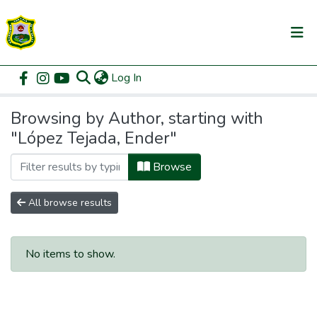
(current)
Log In
Communities & Collections
Home
Browse by Author
All of DSpace
Browsing by Author, starting with
"López Tejada, Ender"
Browse
All browse results
No items to show.