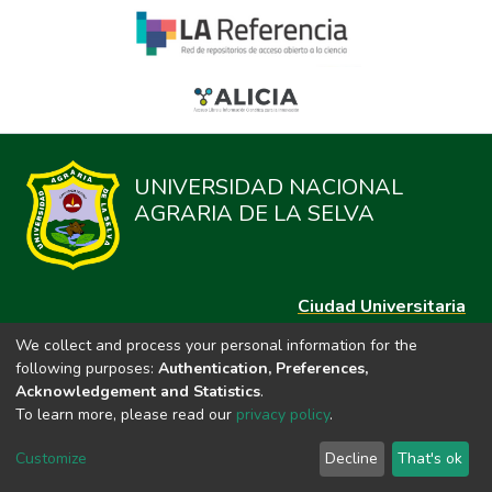
UNIVERSIDAD NACIONAL
AGRARIA DE LA SELVA
Ciudad Universitaria
Carretera Central km. 1.21 Tingo María, Huánuco
We collect and process your personal information for the
Datos del contacto
following purposes:
Authentication, Preferences,
(44)209020
Acknowledgement and Statistics
.
repositorio@unas.edu.pe
To learn more, please read our
privacy policy
.
https://portalweb.unas.edu.pe/
Customize
Decline
That's ok