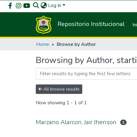
Log In
Repositorio Institucional
In
Home
Browse by Author
Browsing by Author, start
All browse results
Now showing
1 - 1 of 1
Marzano Alarcon, Jair Jhenson
1