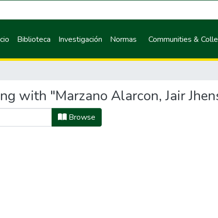
icio
Biblioteca
Investigación
Normas
Communities & Colle
ing with "Marzano Alarcon, Jair Jhen
Browse