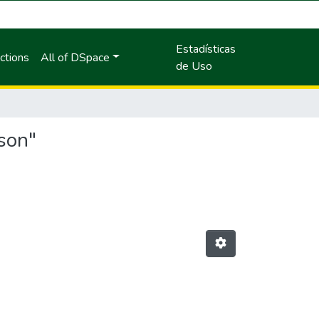
Estadísticas
ctions
All of DSpace
de Uso
son"