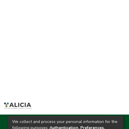
We collect and process your personal information for the
Ciudad Universitaria
following purposes:
Authentication, Preferences,