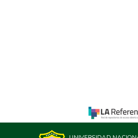
UNIVERSIDAD NACION