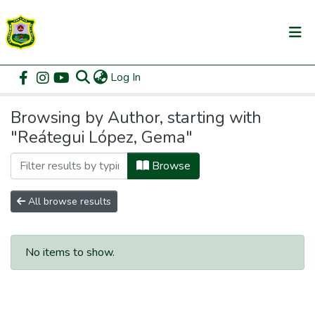
(current)
Log In
Communities & Collections
Home
Browse by Author
All of DSpace
Browsing by Author, starting with
"Reátegui López, Gema"
Browse
All browse results
No items to show.