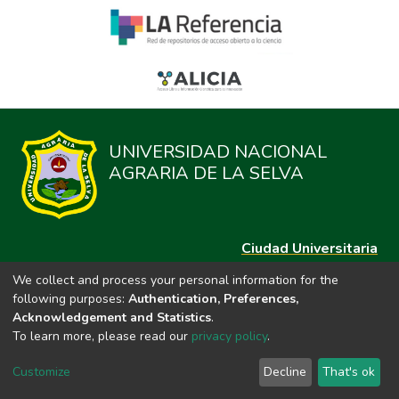
UNIVERSIDAD NACIONAL
AGRARIA DE LA SELVA
Ciudad Universitaria
Carretera Central km. 1.21 Tingo María, Huánuco
We collect and process your personal information for the
Datos del contacto
following purposes:
Authentication, Preferences,
(44)209020
Acknowledgement and Statistics
.
repositorio@unas.edu.pe
To learn more, please read our
privacy policy
.
https://portalweb.unas.edu.pe/
Customize
Decline
That's ok