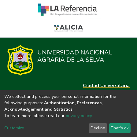
UNIVERSIDAD NACIONAL
AGRARIA DE LA SELVA
Ciudad Universitaria
Carretera Central km. 1.21 Tingo María, Huánuco
We collect and process your personal information for the
Datos del contacto
following purposes:
Authentication, Preferences,
(44)209020
Acknowledgement and Statistics
.
repositorio@unas.edu.pe
To learn more, please read our
privacy policy
.
https://portalweb.unas.edu.pe/
Customize
Decline
That's ok