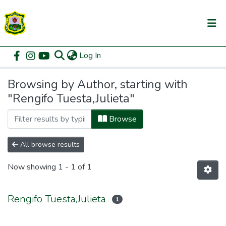
(current)
Log In
Communities & Collections
Home
Browse by Author
All of DSpace
Browsing by Author, starting with
"Rengifo Tuesta,Julieta"
Browse
All browse results
Now showing
1 - 1 of 1
Rengifo Tuesta,Julieta
1