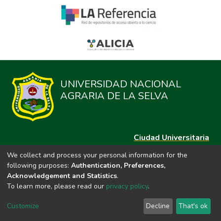
UNIVERSIDAD NACIONAL
AGRARIA DE LA SELVA
Ciudad Universitaria
Carretera Central km. 1.21 Tingo María, Huánuco
We collect and process your personal information for the
Datos del contacto
following purposes:
Authentication, Preferences,
(44)209020
Acknowledgement and Statistics
.
repositorio@unas.edu.pe
To learn more, please read our
privacy policy
.
https://portalweb.unas.edu.pe/
Customize
Decline
That's ok