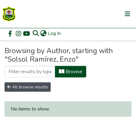
(current)
Log In
Communities & Collections
Home
Browse by Author
All of DSpace
Browsing by Author, starting with
"Solsol Ramírez, Enzo"
Browse
All browse results
No items to show.