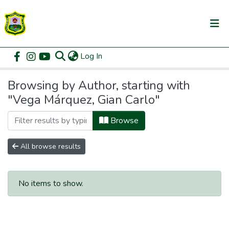
(current)
Log In
Communities & Collections
Home
Browse by Author
All of DSpace
Browsing by Author, starting with
"Vega Márquez, Gian Carlo"
Browse
All browse results
No items to show.