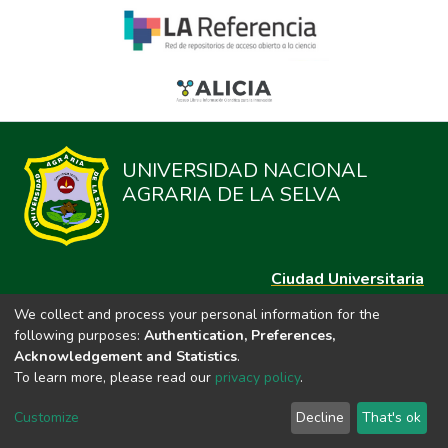
UNIVERSIDAD NACIONAL
AGRARIA DE LA SELVA
Ciudad Universitaria
Carretera Central km. 1.21 Tingo María, Huánuco
We collect and process your personal information for the
Datos del contacto
following purposes:
Authentication, Preferences,
(44)209020
Acknowledgement and Statistics
.
repositorio@unas.edu.pe
To learn more, please read our
privacy policy
.
https://portalweb.unas.edu.pe/
Customize
Decline
That's ok