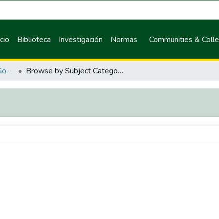
icio
Biblioteca
Investigación
Normas
Communities & Colle
Maestría en Agricultura Sostenible
Browse by Subject Category