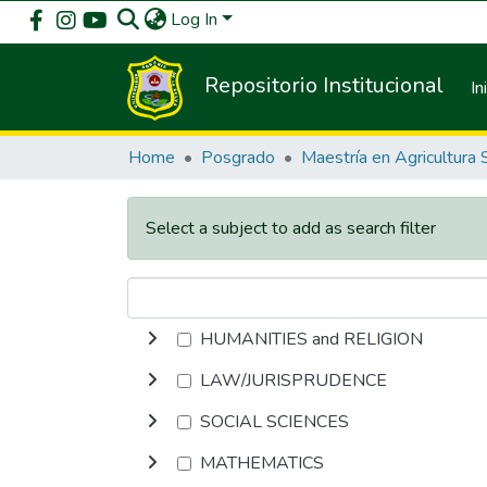
Log In
Repositorio Institucional
In
Home
Posgrado
Select a subject to add as search filter
HUMANITIES and RELIGION
LAW/JURISPRUDENCE
SOCIAL SCIENCES
MATHEMATICS