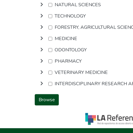
NATURAL SCIENCES
TECHNOLOGY
FORESTRY, AGRICULTURAL SCIEN
MEDICINE
ODONTOLOGY
PHARMACY
VETERINARY MEDICINE
INTERDISCIPLINARY RESEARCH 
Browse