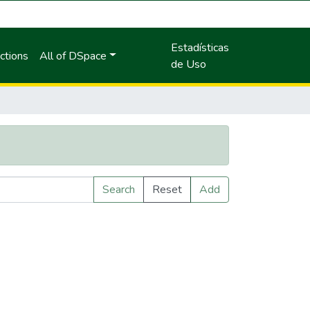
Estadísticas
ctions
All of DSpace
de Uso
Search
Reset
Add