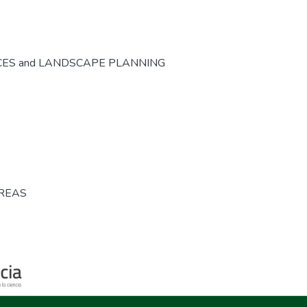
CES and LANDSCAPE PLANNING
AREAS