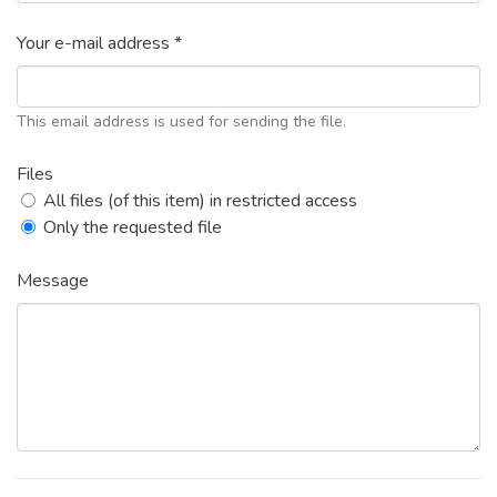
Your e-mail address *
This email address is used for sending the file.
Files
All files (of this item) in restricted access
Only the requested file
Message