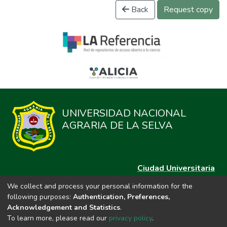
Back
Request copy
UNIVERSIDAD NACIONAL
AGRARIA DE LA SELVA
Ciudad Universitaria
Carretera Central km. 1.21 Tingo María, Huánuco
We collect and process your personal information for the
Datos del contacto
following purposes:
Authentication, Preferences,
(44)209020
Acknowledgement and Statistics
.
repositorio@unas.edu.pe
To learn more, please read our
privacy policy
.
https://portalweb.unas.edu.pe/