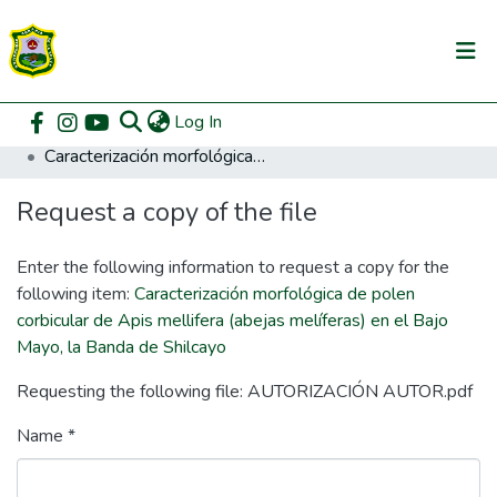
(current)
Log In
Communities & Collections
Home
Posgrado
Maestría en Agricultura Sostenible
Caracterización morfológica de polen corbicular de Apis mellifera (abejas melíferas) en el Bajo Mayo, la Banda de Shilcayo
All of DSpace
Request a copy of the file
DSpace Statistics
Enter the following information to request a copy for the
following item:
Caracterización morfológica de polen
corbicular de Apis mellifera (abejas melíferas) en el Bajo
Mayo, la Banda de Shilcayo
Requesting the following file: AUTORIZACIÓN AUTOR.pdf
Name *