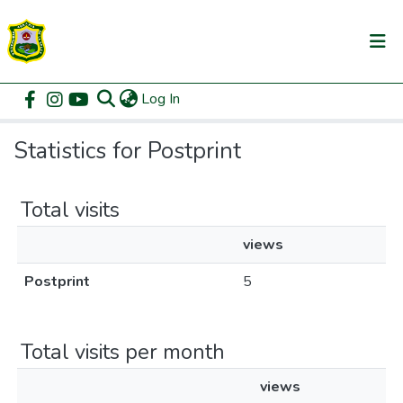
(current)
Log In
Communities & Collections
Home
Statistics
All of DSpace
Statistics for Postprint
Total visits
views
Postprint
5
Total visits per month
views