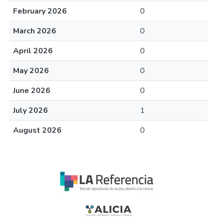
February 2026
0
March 2026
0
April 2026
0
May 2026
0
June 2026
0
July 2026
1
August 2026
0