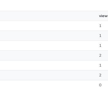
view
1
1
1
2
1
2
0