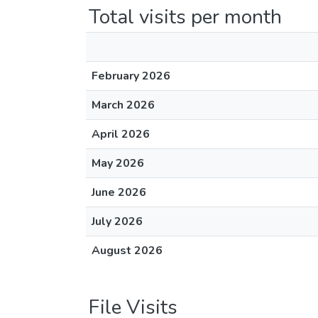
Total visits per month
February 2026
March 2026
April 2026
May 2026
June 2026
July 2026
August 2026
File Visits