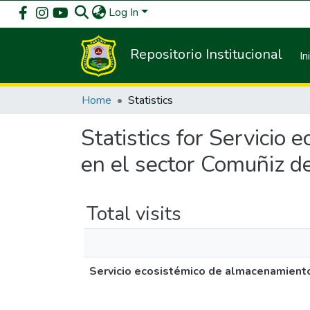
Log In
Repositorio Institucional
In
Home
Statistics
Statistics for Servicio
en el sector Comuñiz 
Total visits
Servicio ecosistémico de almacenamiento