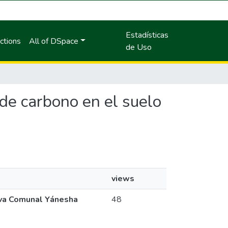
Estadísticas
ctions
All of DSpace
de Uso
 de carbono en el suelo
views
rva Comunal Yánesha
48