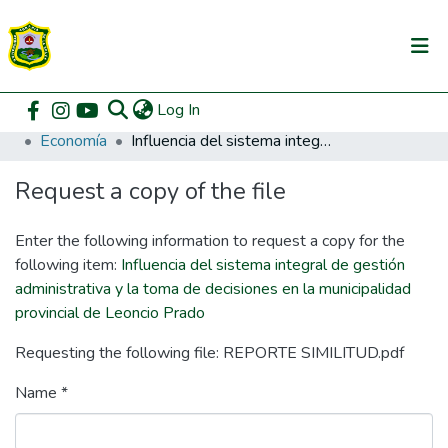
(current)
Log In
Communities & Collections
Home
Pregrado
Facultad de Ciencias Económicas y Administrativas
Economía
Influencia del sistema integral de gestión administrativa y la toma de decisiones en la municipalidad provincial de Leoncio Prado
All of DSpace
Request a copy of the file
DSpace Statistics
Enter the following information to request a copy for the
following item:
Influencia del sistema integral de gestión
administrativa y la toma de decisiones en la municipalidad
provincial de Leoncio Prado
Requesting the following file: REPORTE SIMILITUD.pdf
Name *