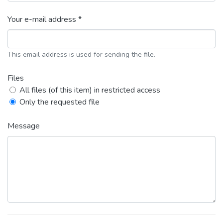
Your e-mail address *
This email address is used for sending the file.
Files
All files (of this item) in restricted access
Only the requested file
Message