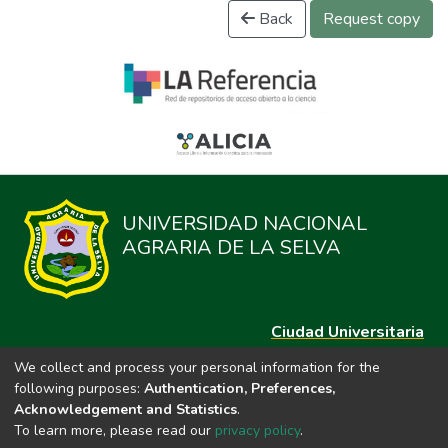
Back
Request copy
UNIVERSIDAD NACIONAL
AGRARIA DE LA SELVA
Ciudad Universitaria
Carretera Central km. 1.21 Tingo María, Huánuco
We collect and process your personal information for the
Datos del contacto
following purposes:
Authentication, Preferences,
(44)209020
Acknowledgement and Statistics
.
repositorio@unas.edu.pe
To learn more, please read our
privacy policy
.
https://portalweb.unas.edu.pe/