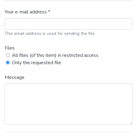
Your e-mail address *
This email address is used for sending the file.
Files
All files (of this item) in restricted access
Only the requested file
Message