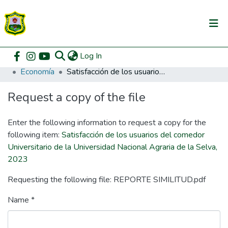
(current)
Log In
Communities & Collections
Home
Pregrado
Facultad de Ciencias Económicas y Administrativas
Economía
Satisfacción de los usuarios del comedor Universitario de la Universidad Nacional Agraria de la Selva, 2023
All of DSpace
Request a copy of the file
DSpace Statistics
Enter the following information to request a copy for the
following item:
Satisfacción de los usuarios del comedor
Universitario de la Universidad Nacional Agraria de la Selva,
2023
Requesting the following file: REPORTE SIMILITUD.pdf
Name *