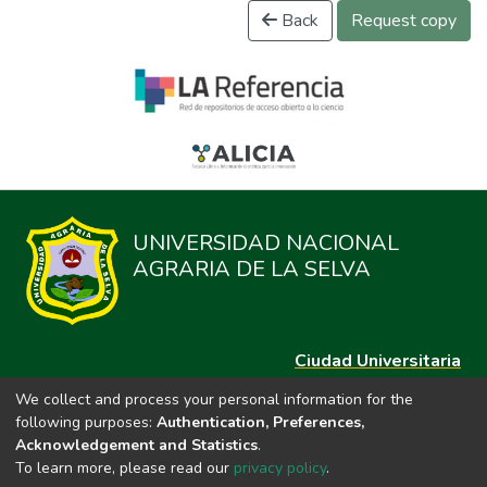
Back
Request copy
UNIVERSIDAD NACIONAL
AGRARIA DE LA SELVA
Ciudad Universitaria
Carretera Central km. 1.21 Tingo María, Huánuco
We collect and process your personal information for the
Datos del contacto
following purposes:
Authentication, Preferences,
(44)209020
Acknowledgement and Statistics
.
repositorio@unas.edu.pe
To learn more, please read our
privacy policy
.
https://portalweb.unas.edu.pe/