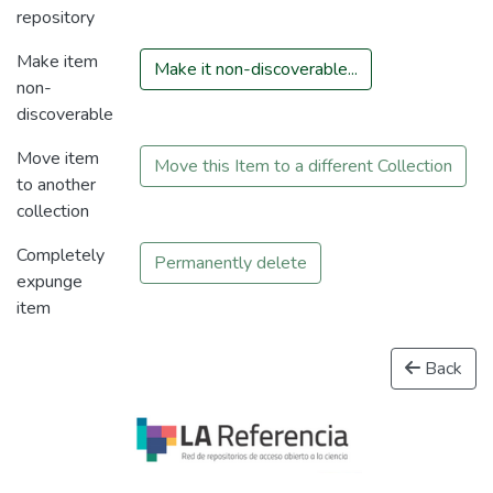
repository
Make item
Make it non-discoverable...
non-
discoverable
Move item
Move this Item to a different Collection
to another
collection
Completely
Permanently delete
expunge
item
Back