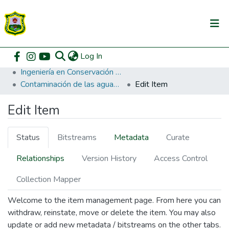
(current)
Log In
Communities & Collections
Home
Pregrado
Facultad de Recursos Naturales Renovables
Ingeniería en Conservación de Suelos y Agua
All of DSpace
Contaminación de las aguas del balneario La Alcantarila Tingo María.
Edit Item
DSpace Statistics
Edit Item
Status
Bitstreams
Metadata
Curate
Relationships
Version History
Access Control
Collection Mapper
Welcome to the item management page. From here you can
withdraw, reinstate, move or delete the item. You may also
update or add new metadata / bitstreams on the other tabs.