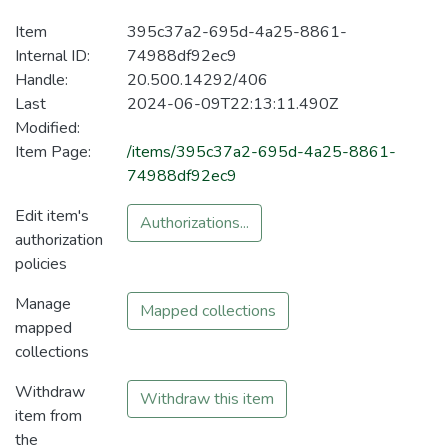
Item
395c37a2-695d-4a25-8861-
Internal ID:
74988df92ec9
Handle:
20.500.14292/406
Last
2024-06-09T22:13:11.490Z
Modified:
Item Page:
/items/395c37a2-695d-4a25-8861-
74988df92ec9
Edit item's
Authorizations...
authorization
policies
Manage
Mapped collections
mapped
collections
Withdraw
Withdraw this item
item from
the