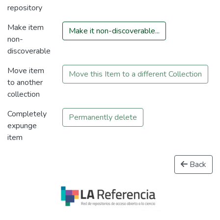
repository
Make item
Make it non-discoverable...
non-
discoverable
Move item
Move this Item to a different Collection
to another
collection
Completely
Permanently delete
expunge
item
Back