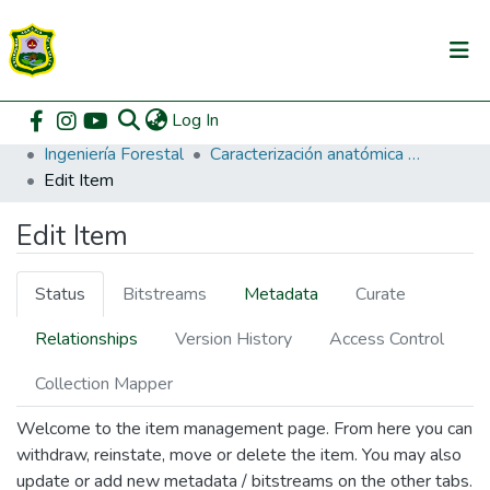
(current)
Log In
Communities & Collections
Home
Pregrado
Facultad de Recursos Naturales Renovables
Ingeniería Forestal
Caracterización anatómica de anillos de crecimiento de Huamanzamana Jacaranda copaia (Aublet) D. Don y Huangana Caspi Senefeldera inclinata P. Franco confines dendrocronológicos, Tingo María.
All of DSpace
Edit Item
DSpace Statistics
Edit Item
Status
Bitstreams
Metadata
Curate
Relationships
Version History
Access Control
Collection Mapper
Welcome to the item management page. From here you can
withdraw, reinstate, move or delete the item. You may also
update or add new metadata / bitstreams on the other tabs.