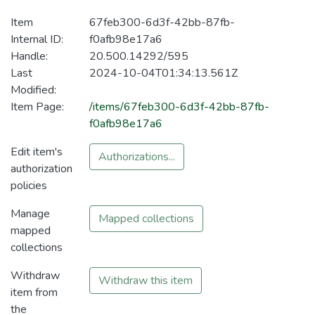
Item
67feb300-6d3f-42bb-87fb-
Internal ID:
f0afb98e17a6
Handle:
20.500.14292/595
Last
2024-10-04T01:34:13.561Z
Modified:
Item Page:
/items/67feb300-6d3f-42bb-87fb-
f0afb98e17a6
Edit item's
Authorizations...
authorization
policies
Manage
Mapped collections
mapped
collections
Withdraw
Withdraw this item
item from
the