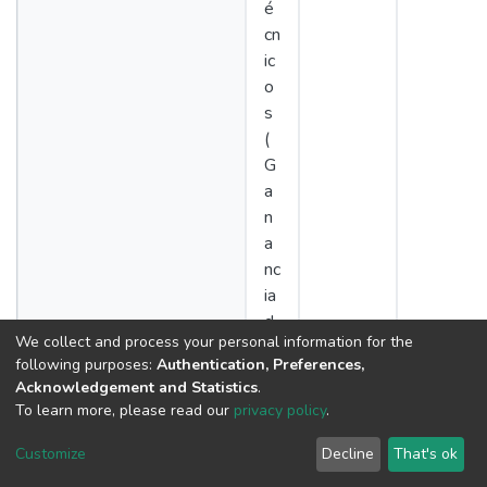
é
cn
ic
o
s
(
G
a
n
a
nc
ia
d
We collect and process your personal information for the
e
following purposes:
Authentication, Preferences,
p
Acknowledgement and Statistics
.
e
To learn more, please read our
privacy policy
.
s
o,
Customize
Decline
That's ok
c