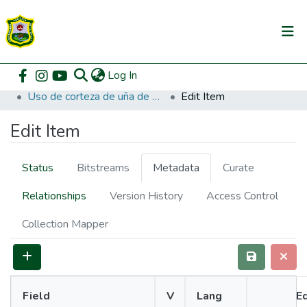
(current)
Log In
Communities & Collections
Home
Pregrado
Facultad de Zootecnia
Zootecnia
Uso de corteza de uña de gato (Uncaria sp) en la producción de pollos de carne en etapa de acabado.
Edit Item
All of DSpace
Edit Item
DSpace Statistics
Status
Bitstreams
Metadata
Curate
Relationships
Version History
Access Control
Collection Mapper
Field
V
Lang
Ed