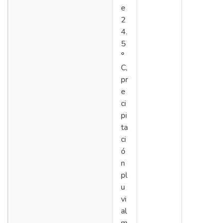
e
2
4.
5
°
C,
pr
e
ci
pi
ta
ci
ó
n
pl
u
vi
al