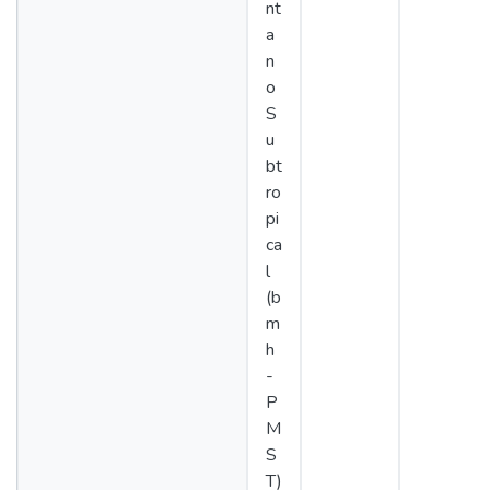
nt
a
n
o
S
u
bt
ro
pi
ca
l
(b
m
h
-
P
M
S
T)