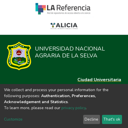
UNIVERSIDAD NACIONAL
AGRARIA DE LA SELVA
Ciudad Universitaria
Carretera Central km. 1.21 Tingo María, Huánuco
We collect and process your personal information for the
Datos del contacto
following purposes:
Authentication, Preferences,
(44)209020
Acknowledgement and Statistics
.
repositorio@unas.edu.pe
To learn more, please read our
privacy policy
.
https://portalweb.unas.edu.pe/
Customize
Decline
That's ok